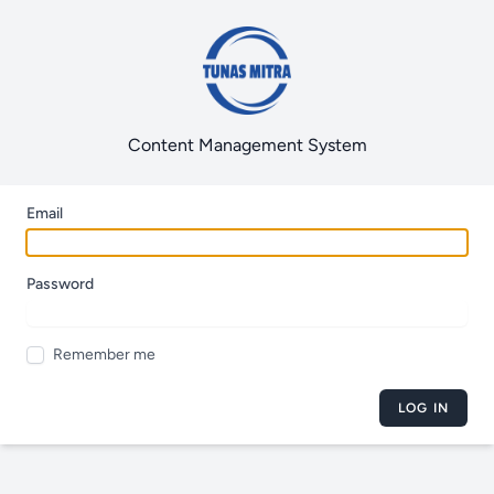
Content Management System
Email
Password
Remember me
LOG IN